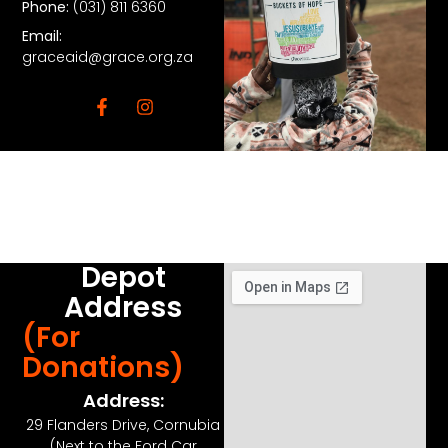
Phone:
(031) 811 6360
Email:
graceaid@grace.org.za
Depot
Address
(For
Donations)
Address:
29 Flanders Drive, Cornubia
(Next to the Ford Car