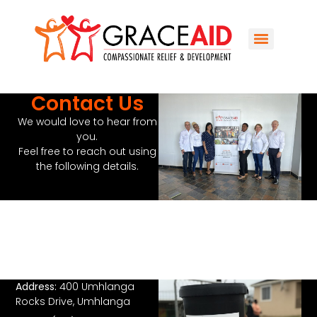
Contact Us
We would love to hear from
you.
Feel free to reach out using
the following details.
Address:
400 Umhlanga
Rocks Drive, Umhlanga