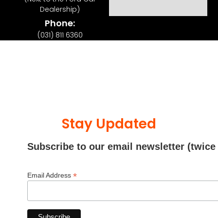
Dealership)
Phone:
(031) 811 6360
Stay Updated
Subscribe to our email newsletter (twice
*
Email Address