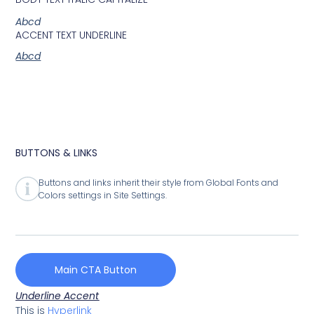
Abcd
ACCENT TEXT UNDERLINE
Abcd
BUTTONS & LINKS
Buttons and links inherit their style from Global Fonts and
Colors settings in Site Settings.
Main CTA Button
Underline Accent
This is
Hyperlink