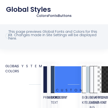
Global Styles
Colors
Fonts
Buttons
This page previews Global Fonts and Colors for this
Kit. Changes made in Site Settings will be displayed
here.
GLOBAL
SYSTEM
COLORS
CUSTOM
PRIMARY
SECONDARY
BODY
ACCENT
BG
BLUE
BLUE
WHITE
TRANS
OVE
TEXT
KIT
ELEMENT
LIGHT
ELEMENT
BG
BG