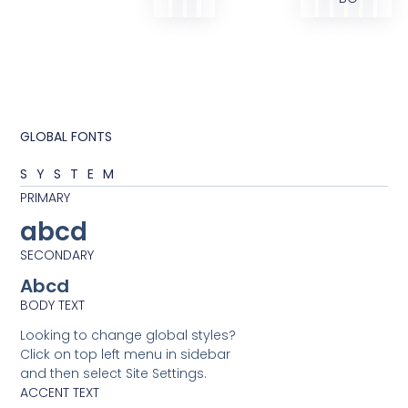
GLOBAL FONTS
SYSTEM
PRIMARY
abcd
SECONDARY
Abcd
BODY TEXT
Looking to change global styles?
Click on top left menu in sidebar
and then select Site Settings.
ACCENT TEXT