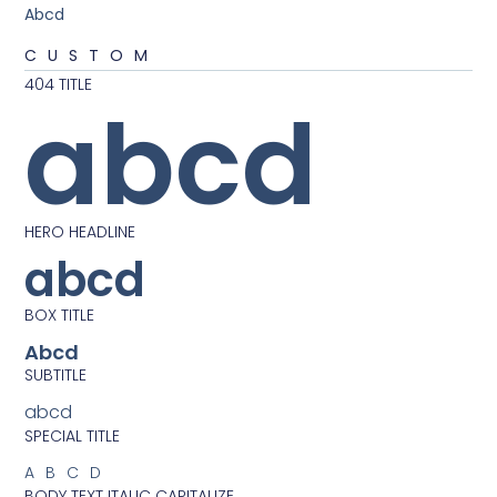
Abcd
CUSTOM
404 TITLE
abcd
HERO HEADLINE
abcd
BOX TITLE
Abcd
SUBTITLE
abcd
SPECIAL TITLE
ABCD
BODY TEXT ITALIC CAPITALIZE